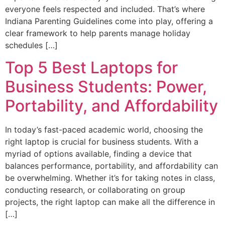
everyone feels respected and included. That’s where
Indiana Parenting Guidelines come into play, offering a
clear framework to help parents manage holiday
schedules […]
Top 5 Best Laptops for
Business Students: Power,
Portability, and Affordability
In today’s fast-paced academic world, choosing the
right laptop is crucial for business students. With a
myriad of options available, finding a device that
balances performance, portability, and affordability can
be overwhelming. Whether it’s for taking notes in class,
conducting research, or collaborating on group
projects, the right laptop can make all the difference in
[…]