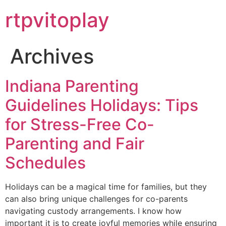
Skip
rtpvitoplay
to
content
Archives
Indiana Parenting
Guidelines Holidays: Tips
for Stress-Free Co-
Parenting and Fair
Schedules
Holidays can be a magical time for families, but they
can also bring unique challenges for co-parents
navigating custody arrangements. I know how
important it is to create joyful memories while ensuring