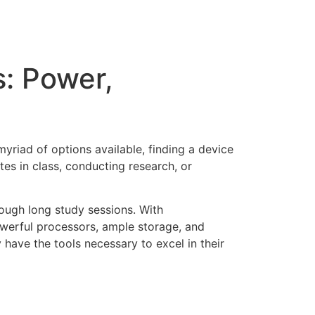
s: Power,
myriad of options available, finding a device
tes in class, conducting research, or
rough long study sessions. With
owerful processors, ample storage, and
 have the tools necessary to excel in their