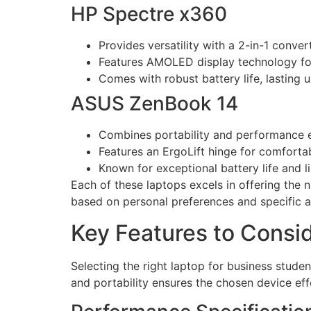
HP Spectre x360
Provides versatility with a 2-in-1 conver
Features AMOLED display technology for
Comes with robust battery life, lasting u
ASUS ZenBook 14
Combines portability and performance ef
Features an ErgoLift hinge for comfortab
Known for exceptional battery life and l
Each of these laptops excels in offering the n
based on personal preferences and specific 
Key Features to Consi
Selecting the right laptop for business studen
and portability ensures the chosen device ef