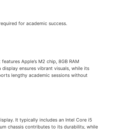
 required for academic success.
t features Apple’s M2 chip, 8GB RAM
isplay ensures vibrant visuals, while its
upports lengthy academic sessions without
splay. It typically includes an Intel Core i5
 chassis contributes to its durability, while