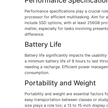
Performance Specificatio
Performance specifications play a crucial role
processor for efficient multitasking. Aim for
include SSD options, with at least 256GB prov
matter, especially for tasks involving presen
difference.
Battery Life
Battery life significantly impacts the usabili
a minimum battery life of 8 hours to last t
needing a recharge. Efficient power manageme
consumption.
Portability and Weight
Portability and weight are essential factors
easy transportation between classes or study 
size plays a role too; a 13 to 15-inch display