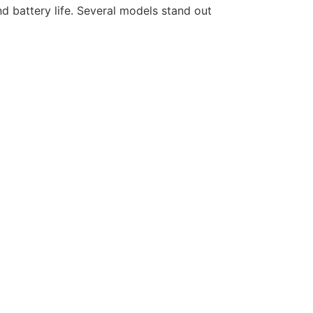
d battery life. Several models stand out