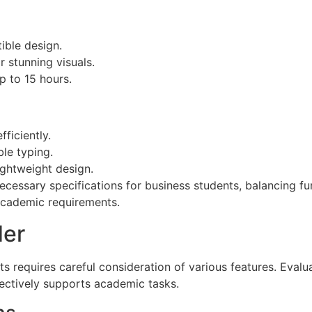
tible design.
 stunning visuals.
p to 15 hours.
ficiently.
le typing.
ightweight design.
ecessary specifications for business students, balancing fu
academic requirements.
der
ts requires careful consideration of various features. Evalu
fectively supports academic tasks.