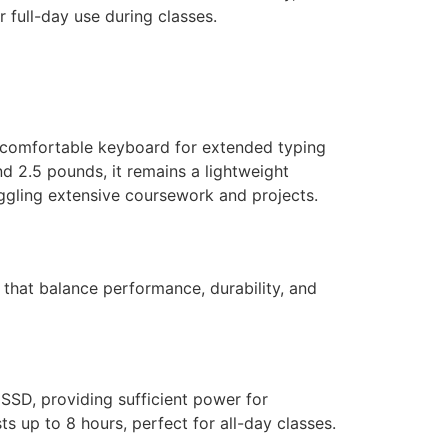
r full-day use during classes.
a comfortable keyboard for extended typing
d 2.5 pounds, it remains a lightweight
 juggling extensive coursework and projects.
 that balance performance, durability, and
SSD, providing sufficient power for
ts up to 8 hours, perfect for all-day classes.