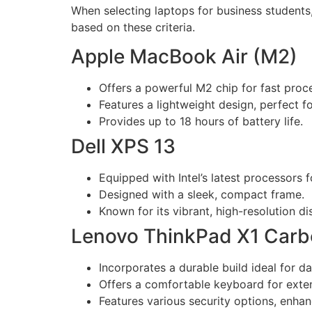
When selecting laptops for business students,
based on these criteria.
Apple MacBook Air (M2)
Offers a powerful M2 chip for fast proc
Features a lightweight design, perfect 
Provides up to 18 hours of battery life.
Dell XPS 13
Equipped with Intel’s latest processors fo
Designed with a sleek, compact frame.
Known for its vibrant, high-resolution di
Lenovo ThinkPad X1 Car
Incorporates a durable build ideal for da
Offers a comfortable keyboard for exten
Features various security options, enhan