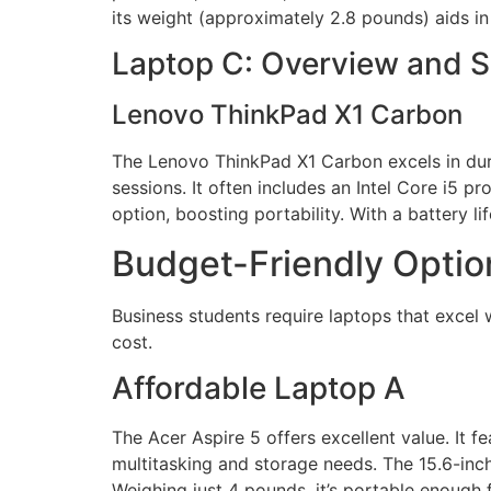
its weight (approximately 2.8 pounds) aids in 
Laptop C: Overview and 
Lenovo ThinkPad X1 Carbon
The Lenovo ThinkPad X1 Carbon excels in dura
sessions. It often includes an Intel Core i5
option, boosting portability. With a battery l
Budget-Friendly Optio
Business students require laptops that excel 
cost.
Affordable Laptop A
The Acer Aspire 5 offers excellent value. It
multitasking and storage needs. The 15.6-inch 
Weighing just 4 pounds, it’s portable enough 