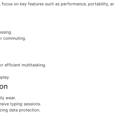
 focus on key features such as performance, portability, an
essing.
for commuting.
r efficient multitasking.
splay.
bon
ily wear.
sive typing sessions.
cing data protection.