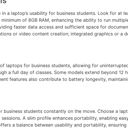
ns
 in a laptop’s usability for business students. Look for at 
 a minimum of 8GB RAM, enhancing the ability to run multipl
iding faster data access and sufficient space for document
tations or video content creation; integrated graphics or a
ty of laptops for business students, allowing for uninterrup
hrough a full day of classes. Some models extend beyond 1
nt features also contribute to battery longevity, maintai
 for business students constantly on the move. Choose a lap
sessions. A slim profile enhances portability, enabling easy
 offers a balance between usability and portability, ensuring