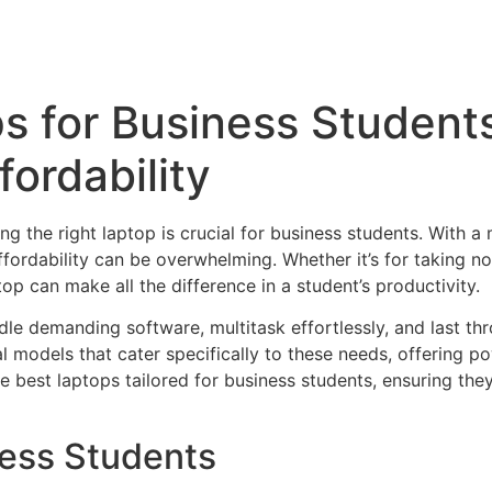
s for Business Student
fordability
 the right laptop is crucial for business students. With a 
fordability can be overwhelming. Whether it’s for taking no
top can make all the difference in a student’s productivity.
le demanding software, multitask effortlessly, and last th
l models that cater specifically to these needs, offering p
he best laptops tailored for business students, ensuring they
ness Students