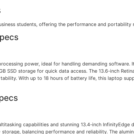
s
usiness students, offering the performance and portability
Specs
rocessing power, ideal for handling demanding software. I
 SSD storage for quick data access. The 13.6-inch Retina d
ability. With up to 18 hours of battery life, this laptop s
Specs
ltitasking capabilities and stunning 13.4-inch InfinityEdge di
orage, balancing performance and reliability. The aluminum