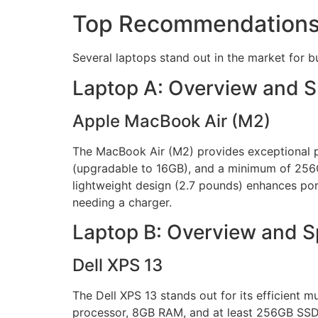
Top Recommendation
Several laptops stand out in the market for b
Laptop A: Overview and 
Apple MacBook Air (M2)
The MacBook Air (M2) provides exceptional p
(upgradable to 16GB), and a minimum of 256GB
lightweight design (2.7 pounds) enhances port
needing a charger.
Laptop B: Overview and 
Dell XPS 13
The Dell XPS 13 stands out for its efficient mu
processor, 8GB RAM, and at least 256GB SSD st