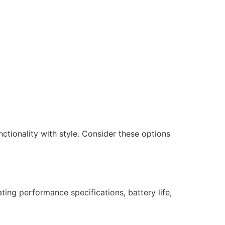
nctionality with style. Consider these options
ating performance specifications, battery life,