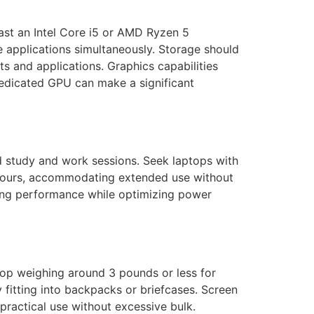
least an Intel Core i5 or AMD Ryzen 5
e applications simultaneously. Storage should
s and applications. Graphics capabilities
 dedicated GPU can make a significant
ted study and work sessions. Seek laptops with
2 hours, accommodating extended use without
ning performance while optimizing power
top weighing around 3 pounds or less for
 fitting into backpacks or briefcases. Screen
 practical use without excessive bulk.