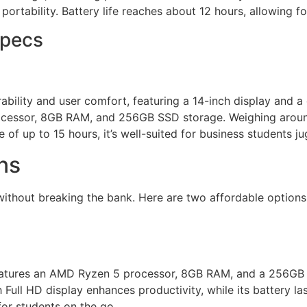
portability. Battery life reaches about 12 hours, allowing fo
Specs
bility and user comfort, featuring a 14-inch display and 
 processor, 8GB RAM, and 256GB SSD storage. Weighing aroun
ife of up to 15 hours, it’s well-suited for business students
ns
without breaking the bank. Here are two affordable options
 features an AMD Ryzen 5 processor, 8GB RAM, and a 256GB 
Full HD display enhances productivity, while its battery las
for students on the go.