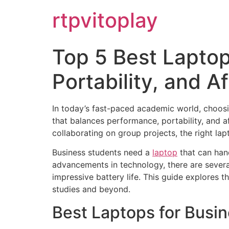
Skip
rtpvitoplay
to
content
Top 5 Best Laptop
Portability, and Af
In today’s fast-paced academic world, choosing
that balances performance, portability, and af
collaborating on group projects, the right lap
Business students need a
laptop
that can hand
advancements in technology, there are severa
impressive battery life. This guide explores t
studies and beyond.
Best Laptops for Busi